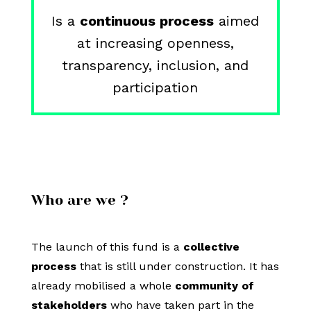
Is a
continuous process
aimed
at increasing openness,
transparency, inclusion, and
participation
Who are we ?
The launch of this fund is a
collective
process
that is still under construction. It has
already mobilised a whole
community of
stakeholders
who have taken part in the