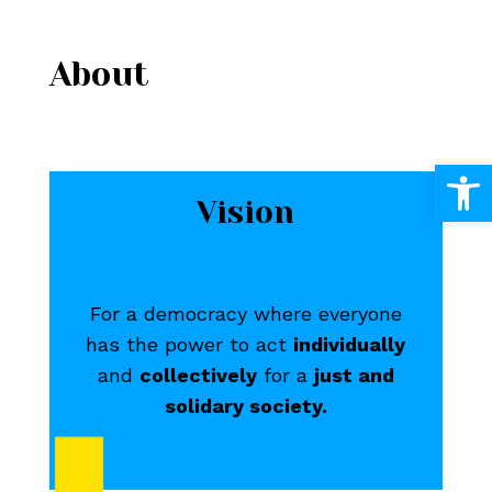
About
Open
Vision
For a democracy where everyone
has the power to act
individually
and
collectively
for a
just and
solidary society.