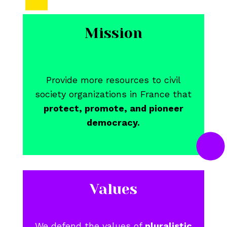
Mission
Provide more resources to civil
society organizations in France that
protect, promote, and pioneer
democracy.
Values
We defend the values of
pluralistic