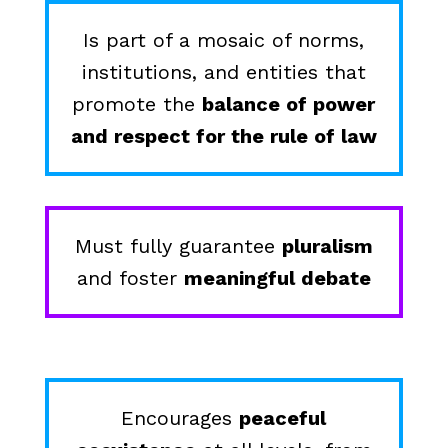
Is part of a mosaic of norms,
institutions, and entities that
promote the
balance of power
and respect for the rule of law
Must fully guarantee
pluralism
and foster
meaningful debate
Encourages
peaceful