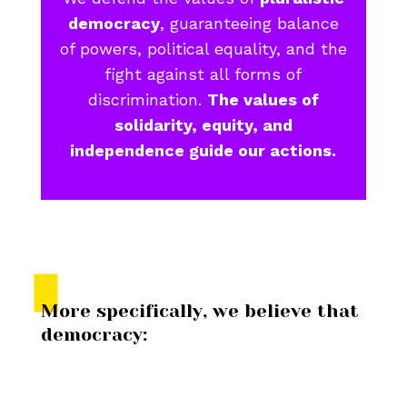
democracy
, guaranteeing balance
of powers, political equality, and the
fight against all forms of
discrimination.
The values of
solidarity, equity, and
independence guide our actions.
More specifically, we believe that
democracy: