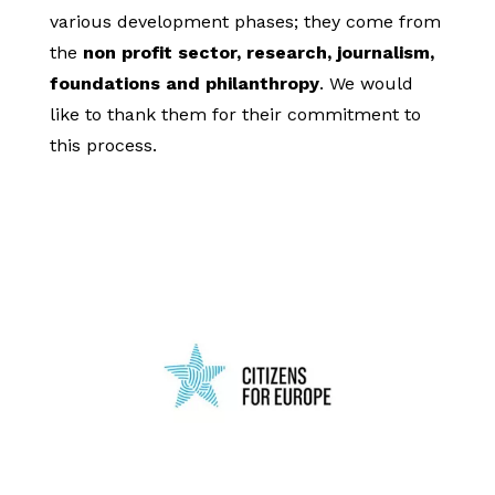
various development phases; they come from
the
non profit sector, research, journalism,
foundations and philanthropy
. We would
like to thank them for their commitment to
this process.