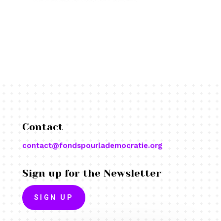
Contact
contact@fondspourlademocratie.org
Sign up for the Newsletter
SIGN UP