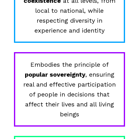
coexistence
at all levels, from
local to national, while
respecting diversity in
experience and identity
Embodies the principle of
popular sovereignty
, ensuring
real and effective participation
of people in decisions that
affect their lives and all living
beings