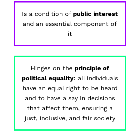
Is a condition of
public interest
and an essential component of
it
Hinges on the
principle of
political equality
: all individuals
have an equal right to be heard
and to have a say in decisions
that affect them, ensuring a
just, inclusive, and fair society