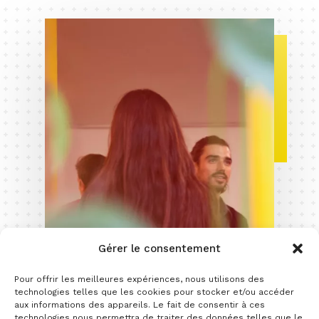
Gérer le consentement
Pour offrir les meilleures expériences, nous utilisons des
technologies telles que les cookies pour stocker et/ou accéder
aux informations des appareils. Le fait de consentir à ces
technologies nous permettra de traiter des données telles que le